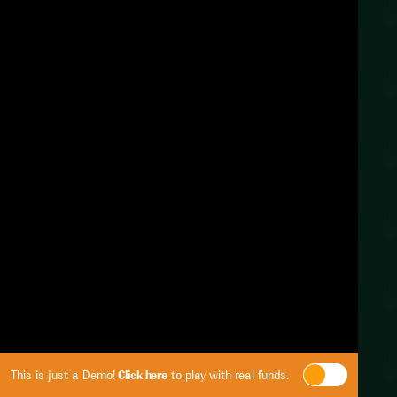
This is just a Demo!
Click here
to play with real funds.