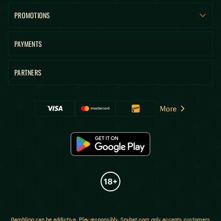
PROMOTIONS
PAYMENTS
PARTNERS
More
Gambling can be addictive. Play responsibly. Spybet.com only accepts customers