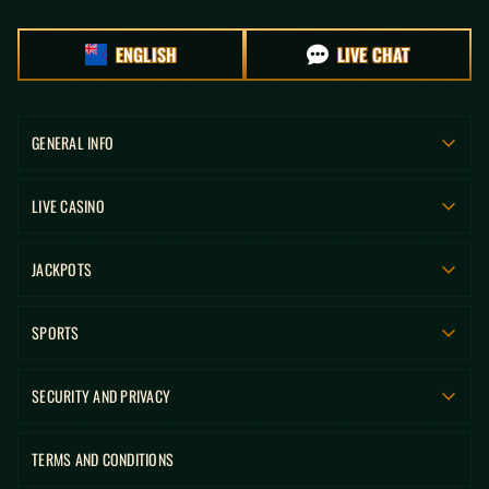
ENGLISH
LIVE CHAT
GENERAL INFO
LIVE CASINO
JACKPOTS
SPORTS
SECURITY AND PRIVACY
TERMS AND CONDITIONS