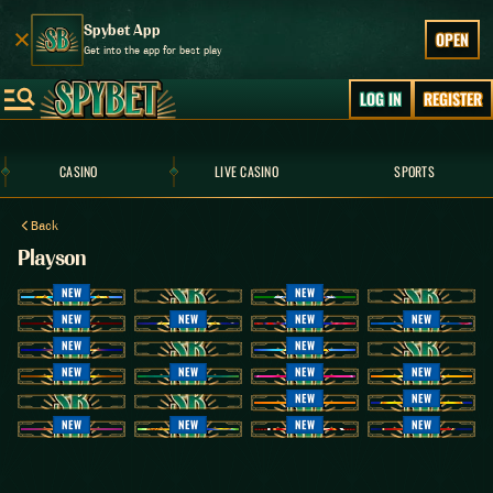
Spybet App
OPEN
Get into the app for best play
LOG IN
REGISTER
CASINO
LIVE CASINO
SPORTS
Back
Playson
NEW
NEW
NEW
NEW
NEW
NEW
NEW
NEW
NEW
NEW
NEW
NEW
NEW
NEW
NEW
NEW
NEW
NEW