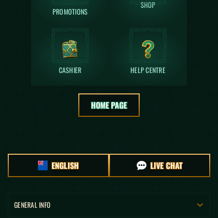
SHOP
PROMOTIONS
CASHIER
HELP CENTRE
HOME PAGE
ENGLISH
LIVE CHAT
GENERAL INFO