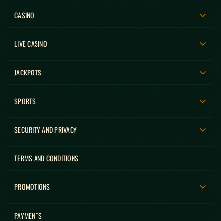
CASINO
LIVE CASINO
JACKPOTS
SPORTS
SECURITY AND PRIVACY
TERMS AND CONDITIONS
PROMOTIONS
PAYMENTS