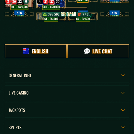
13
30
2
32
3
36
22
0
4
21
27
35
€0.1
- €20,000
1
€0.1
7
- €20,000
16
2
28
2
30
28
19
30
34
9
NEW
NEW
NEW
MORE GAMES
39 / 500
7 / 7
26
9
18
6
30
4
22
24
€1
- €5,000
€5
- €2,500
33
8
17
12
20
7
31
16
17
7
27
19
29
35
29
28
ENGLISH
LIVE CHAT
GENERAL INFO
LIVE CASINO
JACKPOTS
SPORTS