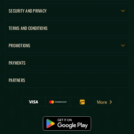
SECURITY AND PRIVACY
TERMS AND CONDITIONS
PROMOTIONS
PAYMENTS
PARTNERS
More