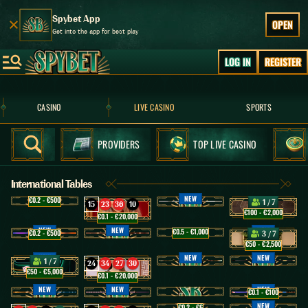
Spybet App
OPEN
Get into the app for best play
LOG IN
REGISTER
CASINO
LIVE CASINO
SPORTS
PROVIDERS
TOP LIVE CASINO
International Tables
NEW
€0.2
- €500
1 / 7
15
23
36
10
€100
- €2,000
€0.1
- €20,000
18
12
32
21
NEW
NEW
NEW
€0.5
- €1,000
€0.2
- €500
3 / 7
30
23
18
34
€50
- €2,500
34
21
13
0
NEW
NEW
NEW
1 / 7
24
34
27
30
33
23
18
7
€50
- €5,000
€0.1
- €20,000
32
3
19
2
NEW
NEW
NEW
€0.1
- €100
18
3
10
2
NEW
€0.2
- €6