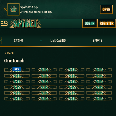
Spybet App
OPEN
Get into the app for best play
LOG IN
REGISTER
CASINO
LIVE CASINO
SPORTS
Back
OneTouch
NEW