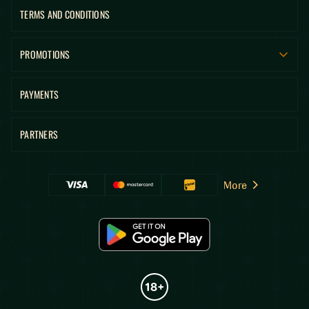
TERMS AND CONDITIONS
PROMOTIONS
PAYMENTS
PARTNERS
More