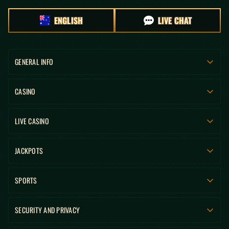
ENGLISH
LIVE CHAT
GENERAL INFO
CASINO
LIVE CASINO
JACKPOTS
SPORTS
SECURITY AND PRIVACY