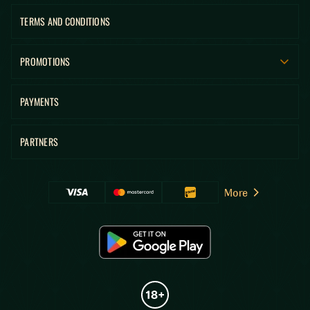
TERMS AND CONDITIONS
PROMOTIONS
PAYMENTS
PARTNERS
More