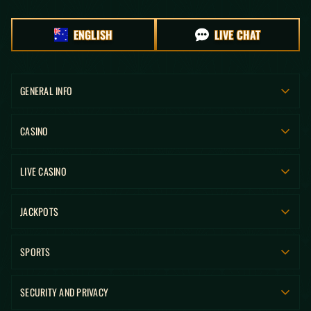
ENGLISH
LIVE CHAT
GENERAL INFO
CASINO
LIVE CASINO
JACKPOTS
SPORTS
SECURITY AND PRIVACY