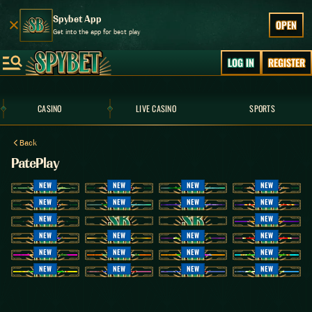
Spybet App
OPEN
Get into the app for best play
LOG IN
REGISTER
CASINO
LIVE CASINO
SPORTS
Back
PatePlay
NEW
NEW
NEW
NEW
NEW
NEW
NEW
NEW
NEW
NEW
NEW
NEW
NEW
NEW
NEW
NEW
NEW
NEW
NEW
NEW
NEW
NEW