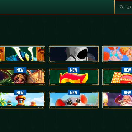
Ga
NEW
NEW
NEW
NEW
NEW
NEW