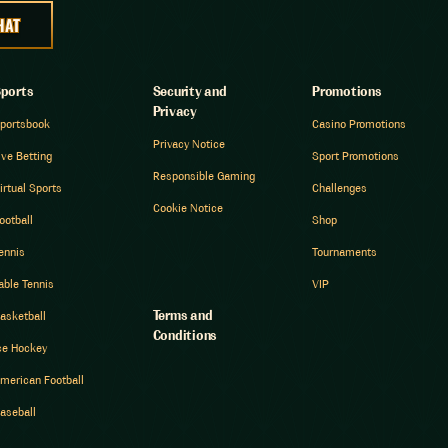
HAT
ports
Security and
Promotions
Privacy
portsbook
Casino Promotions
Privacy Notice
ive Betting
Sport Promotions
Responsible Gaming
irtual Sports
Challenges
Cookie Notice
ootball
Shop
ennis
Tournaments
able Tennis
VIP
Terms and
asketball
Conditions
ce Hockey
merican Football
aseball