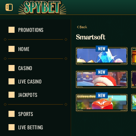
Back
PROMOTIONS
Smartsoft
NEW
HOME
CASINO
NEW
LIVE CASINO
JACKPOTS
NEW
SPORTS
LIVE BETTING