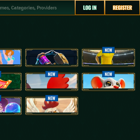
LOG IN
REGISTER
mes, Categories, Providers
NEW
NEW
NEW
NEW