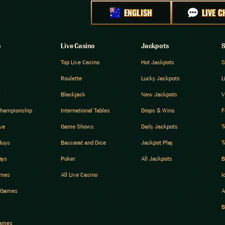
ENGLISH
LIVE C
o
Live Casino
Jackpots
S
Top Live Casino
Hot Jackpots
S
Roulette
Lucky Jackpots
L
Blackjack
New Jackpots
V
Championship
International Tables
Drops & Wins
F
ve
Game Shows
Daily Jackpots
T
Buys
Baccarat and Dice
Jackpot Play
T
ays
Poker
All Jackpots
B
ames
All Live Casino
I
t Games
A
B
games