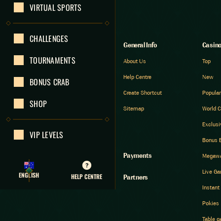
VIRTUAL SPORTS
CHALLENGES
General Info
Casin
TOURNAMENTS
About Us
Top
Help Centre
New
BONUS CRAB
Create Shortcut
Popular
SHOP
Sitemap
World 
Exclusi
VIP LEVELS
Bonus 
Payments
Megaw
Live G
ENGLISH
HELP CENTRE
Partners
Instan
Pokies
Table 