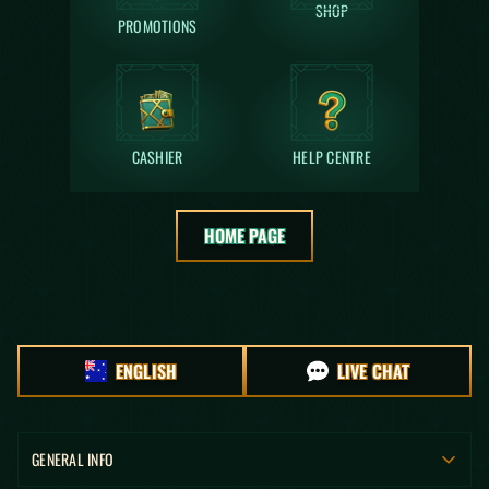
SHOP
PROMOTIONS
CASHIER
HELP CENTRE
HOME PAGE
ENGLISH
LIVE CHAT
GENERAL INFO