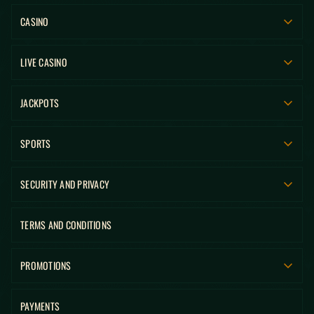
CASINO
LIVE CASINO
JACKPOTS
SPORTS
SECURITY AND PRIVACY
TERMS AND CONDITIONS
PROMOTIONS
PAYMENTS