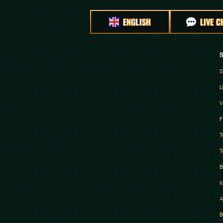
ENGLISH
LIVE C
S
S
L
V
F
T
T
B
I
A
B