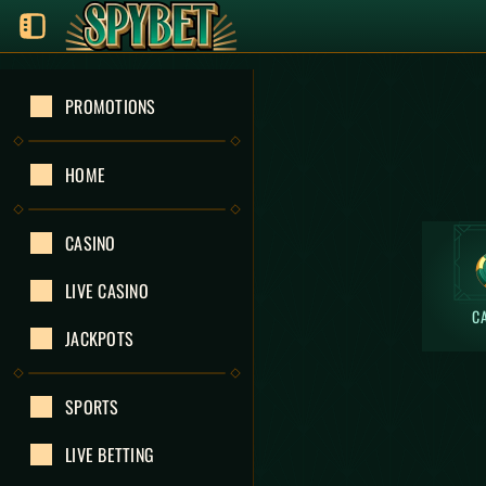
PROMOTIONS
HOME
CASINO
LIVE CASINO
C
JACKPOTS
SPORTS
LIVE BETTING