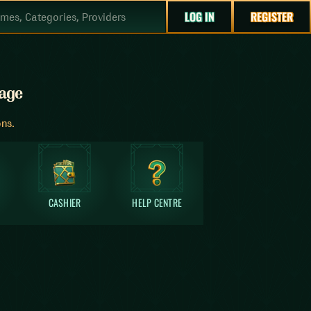
LOG IN
REGISTER
mes, Categories, Providers
page
ns.
CASHIER
HELP CENTRE