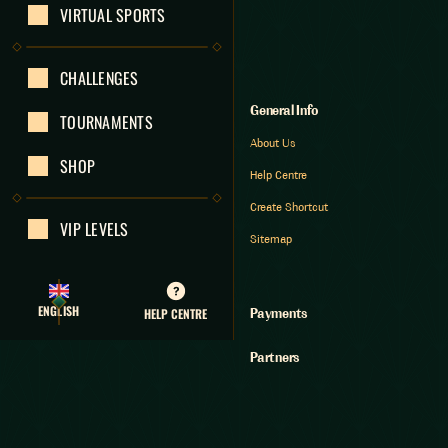
VIRTUAL SPORTS
CHALLENGES
General Info
TOURNAMENTS
About Us
SHOP
Help Centre
Create Shortcut
VIP LEVELS
Sitemap
ENGLISH
Payments
HELP CENTRE
Partners