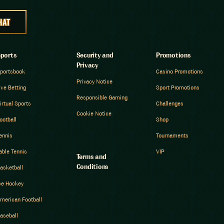
HAT
ports
Security and
Promotions
Privacy
portsbook
Casino Promotions
Privacy Notice
ive Betting
Sport Promotions
Responsible Gaming
irtual Sports
Challenges
Cookie Notice
ootball
Shop
ennis
Tournaments
able Tennis
VIP
Terms and
Conditions
asketball
ce Hockey
merican Football
aseball