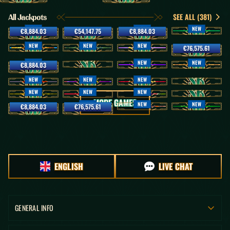
SEE ALL (381)
All Jackpots
NEW
NEW
NEW
€8,884.03
€54,147.75
€8,884.03
NEW
NEW
NEW
€76,575.61
NEW
NEW
NEW
€8,884.03
NEW
NEW
NEW
NEW
NEW
NEW
MORE GAMES
NEW
NEW
NEW
€8,884.03
€76,575.61
ENGLISH
LIVE CHAT
GENERAL INFO