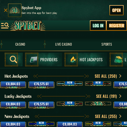
Spybet App
OPEN
Get into the app for best play
LOG IN
REGISTER
CASINO
LIVE CASINO
SPORTS
PROVIDERS
HOT JACKPOTS
L
SEE ALL (250)
Hot Jackpots
NEW
NEW
NEW
NEW
N
€8,884.03
€76,575.61
€76,5
SEE ALL (191)
Lucky Jackpots
NEW
NEW
NEW
N
€8,884.03
€76,575.61
€8,8
SEE ALL (255)
New Jackpots
NEW
NEW
NEW
N
€8,884.03
€8,884.03