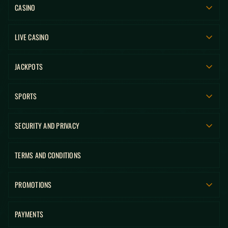
CASINO
LIVE CASINO
JACKPOTS
SPORTS
SECURITY AND PRIVACY
TERMS AND CONDITIONS
PROMOTIONS
PAYMENTS