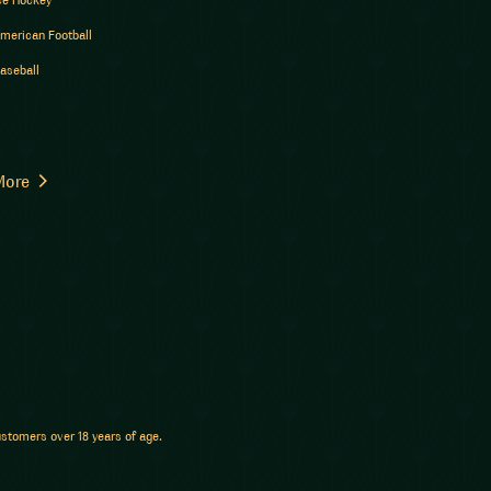
merican Football
aseball
More
stomers over 18 years of age.