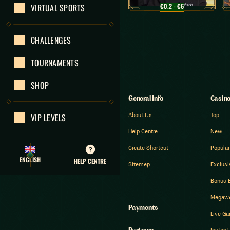
VIRTUAL SPORTS
€0.2
- €6
CHALLENGES
TOURNAMENTS
SHOP
General Info
Casin
About Us
Top
VIP LEVELS
Help Centre
New
Create Shortcut
Popular
ENGLISH
HELP CENTRE
Sitemap
Exclusi
Bonus 
Megaw
Payments
Live G
Instan