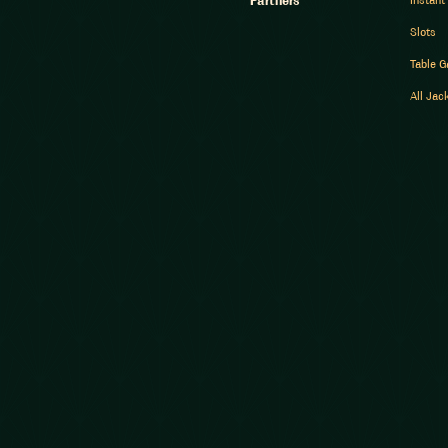
Partners
Slots
Table 
All Jac