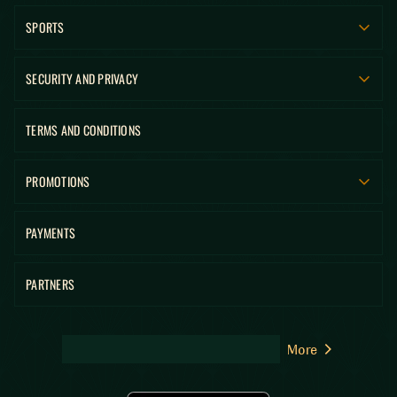
SPORTS
SECURITY AND PRIVACY
TERMS AND CONDITIONS
PROMOTIONS
PAYMENTS
PARTNERS
More