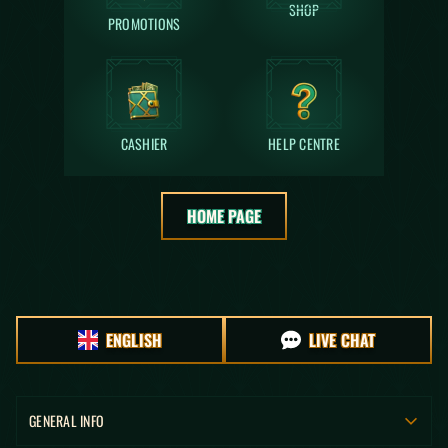
SHOP
PROMOTIONS
CASHIER
HELP CENTRE
HOME PAGE
ENGLISH
LIVE CHAT
GENERAL INFO