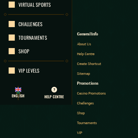
VIRTUAL SPORTS
CHALLENGES
General Info
TOURNAMENTS
About Us
SHOP
Help Centre
Create Shortcut
VIP LEVELS
Sitemap
Promotions
Casino Promotions
ENGLISH
HELP CENTRE
Challenges
Shop
Tournaments
VIP