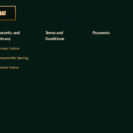
HAT
ecurity and
Terms and
Payments
rivacy
Conditions
rivacy Notice
esponsible Gaming
ookie Notice