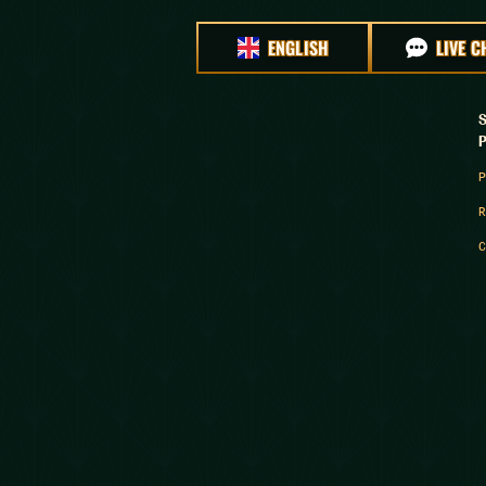
ENGLISH
LIVE C
S
P
P
R
C