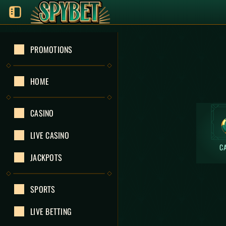
PROMOTIONS
HOME
CASINO
LIVE CASINO
C
JACKPOTS
SPORTS
LIVE BETTING