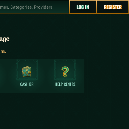
LOG IN
REGISTER
mes, Categories, Providers
page
ns.
CASHIER
HELP CENTRE