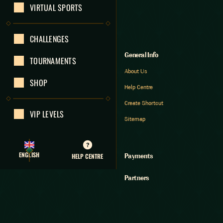
VIRTUAL SPORTS
CHALLENGES
General Info
TOURNAMENTS
About Us
SHOP
Help Centre
Create Shortcut
VIP LEVELS
Sitemap
ENGLISH
Payments
HELP CENTRE
Partners