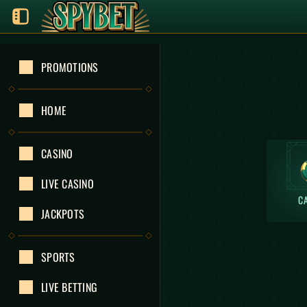
PROMOTIONS
HOME
CASINO
LIVE CASINO
C
JACKPOTS
SPORTS
LIVE BETTING