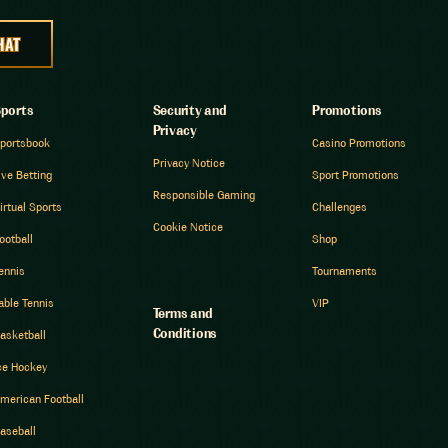
HAT
ports
Security and
Promotions
Privacy
portsbook
Casino Promotions
Privacy Notice
ive Betting
Sport Promotions
Responsible Gaming
irtual Sports
Challenges
Cookie Notice
ootball
Shop
ennis
Tournaments
able Tennis
VIP
Terms and
Conditions
asketball
ce Hockey
merican Football
aseball