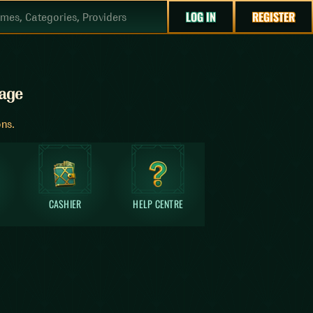
LOG IN
REGISTER
mes, Categories, Providers
page
ns.
CASHIER
HELP CENTRE