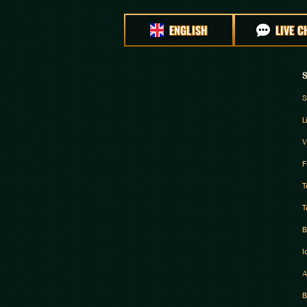
ENGLISH
LIVE C
S
S
L
V
F
T
T
B
I
A
B