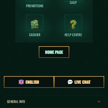
SHOP
PROMOTIONS
CASHIER
HELP CENTRE
HOME PAGE
ENGLISH
LIVE CHAT
GENERAL INFO