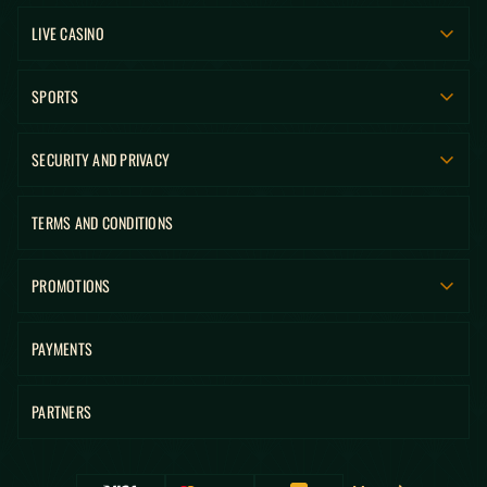
LIVE CASINO
SPORTS
SECURITY AND PRIVACY
TERMS AND CONDITIONS
PROMOTIONS
PAYMENTS
PARTNERS