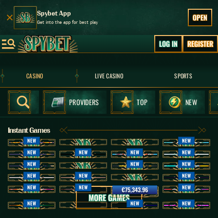
Spybet App
OPEN
Get into the app for best play
LOG IN
REGISTER
CASINO
LIVE CASINO
SPORTS
PROVIDERS
TOP
NEW
Instant Games
NEW
NEW
NEW
NEW
NEW
NEW
NEW
NEW
NEW
NEW
NEW
NEW
NEW
NEW
NEW
€75,343.96
MORE GAMES
NEW
NEW
NEW