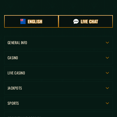
ENGLISH
LIVE CHAT
GENERAL INFO
CASINO
LIVE CASINO
JACKPOTS
SPORTS