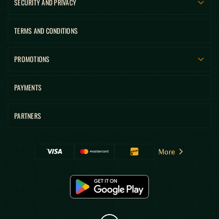
SECURITY AND PRIVACY
TERMS AND CONDITIONS
PROMOTIONS
PAYMENTS
PARTNERS
More