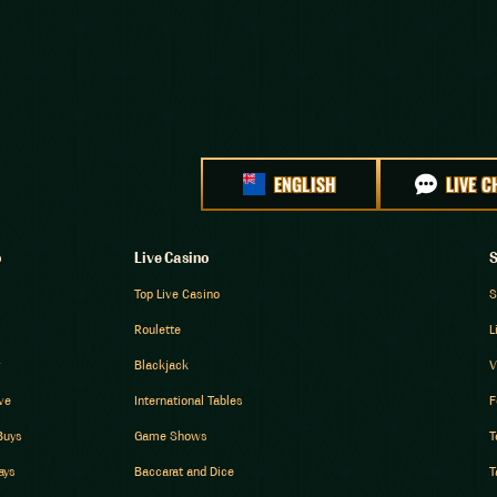
ENGLISH
LIVE C
o
Live Casino
S
Top Live Casino
S
Roulette
L
Blackjack
V
ve
International Tables
F
Buys
Game Shows
T
ays
Baccarat and Dice
T