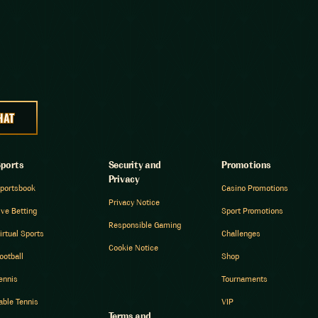
HAT
ports
Security and
Promotions
Privacy
portsbook
Casino Promotions
Privacy Notice
ive Betting
Sport Promotions
Responsible Gaming
irtual Sports
Challenges
Cookie Notice
ootball
Shop
ennis
Tournaments
able Tennis
VIP
Terms and