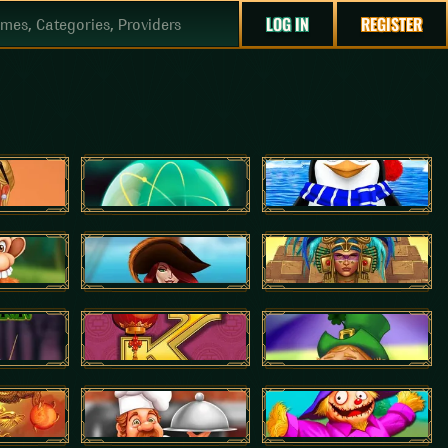
LOG IN
REGISTER
mes, Categories, Providers