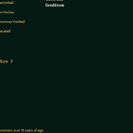
asketball
Conditions
ce Hockey
merican Football
aseball
More
stomers over 18 years of age.