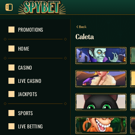
Back
PROMOTIONS
Caleta
HOME
CASINO
LIVE CASINO
JACKPOTS
SPORTS
LIVE BETTING