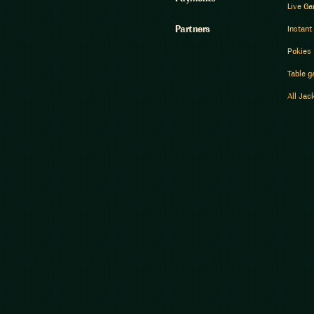
Live G
Partners
Instan
Pokies
Table 
All Jac