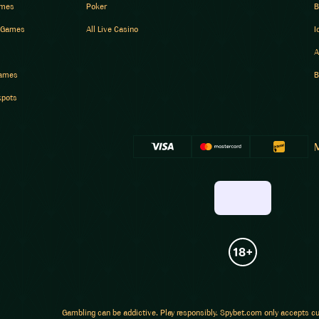
ames
Poker
B
t Games
All Live Casino
I
A
games
B
kpots
Gambling can be addictive. Play responsibly. Spybet.com only accepts cu