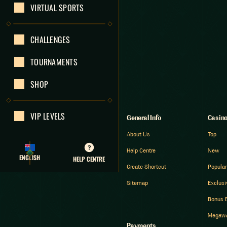
VIRTUAL SPORTS
CHALLENGES
TOURNAMENTS
SHOP
VIP LEVELS
General Info
Casin
About Us
Top
Help Centre
New
ENGLISH
HELP CENTRE
Create Shortcut
Popular
Sitemap
Exclusi
Bonus 
Megaw
Payments