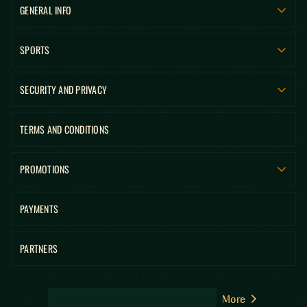
GENERAL INFO
SPORTS
SECURITY AND PRIVACY
TERMS AND CONDITIONS
PROMOTIONS
PAYMENTS
PARTNERS
More