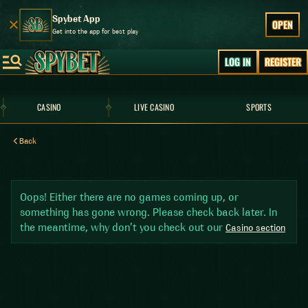
Spybet App
OPEN
Get into the app for best play
LOG IN
REGISTER
CASINO
LIVE CASINO
SPORTS
Back
Oops! Either there are no games coming up, or
something has gone wrong. Please check back later. In
the meantime, why don’t you check out our
Casino section