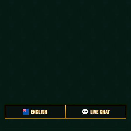
ENGLISH
LIVE CHAT