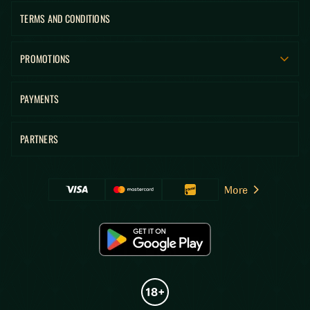
TERMS AND CONDITIONS
PROMOTIONS
PAYMENTS
PARTNERS
More