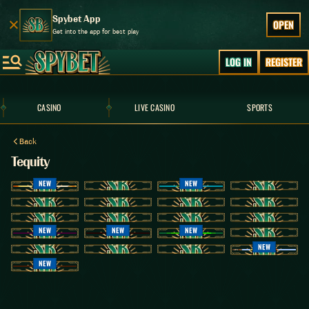
Spybet App
OPEN
Get into the app for best play
LOG IN
REGISTER
CASINO
LIVE CASINO
SPORTS
Back
Tequity
NEW
NEW
NEW
NEW
NEW
NEW
NEW