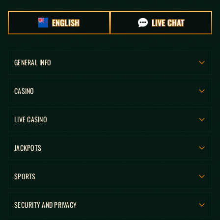
ENGLISH
LIVE CHAT
GENERAL INFO
CASINO
LIVE CASINO
JACKPOTS
SPORTS
SECURITY AND PRIVACY