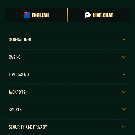
ENGLISH
LIVE CHAT
GENERAL INFO
CASINO
LIVE CASINO
JACKPOTS
SPORTS
SECURITY AND PRIVACY