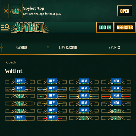
Spybet App
OPEN
Get into the app for best play
LOG IN
REGISTER
CASINO
LIVE CASINO
SPORTS
Back
VoltEnt
NEW
NEW
NEW
NEW
NEW
NEW
NEW
NEW
NEW
NEW
NEW
NEW
NEW
NEW
NEW
NEW
NEW
NEW