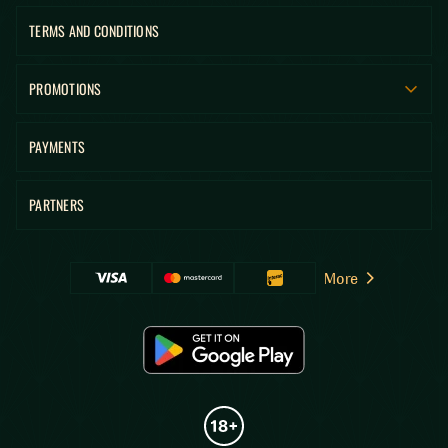
TERMS AND CONDITIONS
PROMOTIONS
PAYMENTS
PARTNERS
More