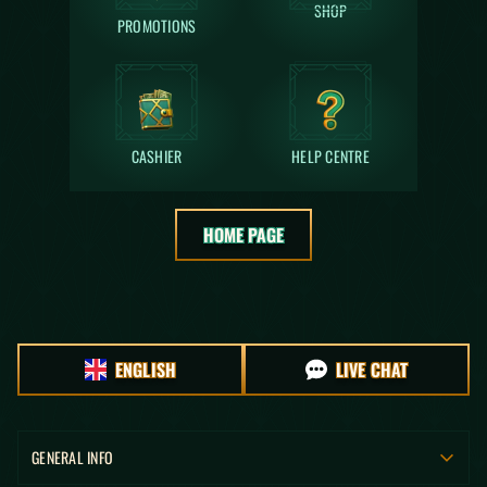
SHOP
PROMOTIONS
CASHIER
HELP CENTRE
HOME PAGE
ENGLISH
LIVE CHAT
GENERAL INFO