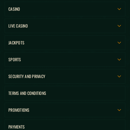
CASINO
LIVE CASINO
JACKPOTS
SPORTS
SECURITY AND PRIVACY
TERMS AND CONDITIONS
PROMOTIONS
PAYMENTS