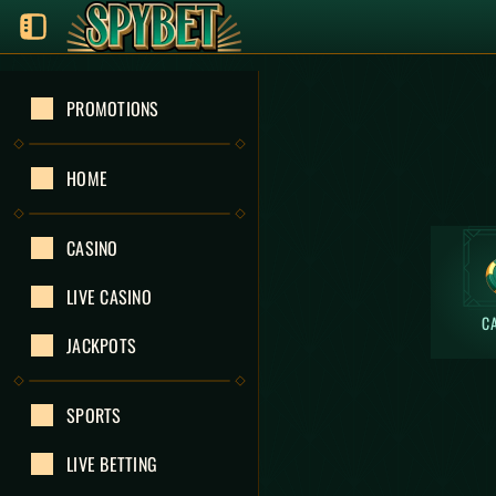
PROMOTIONS
HOME
CASINO
LIVE CASINO
C
JACKPOTS
SPORTS
LIVE BETTING