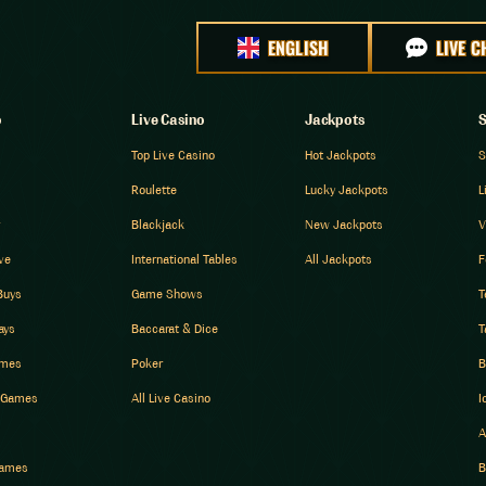
ENGLISH
LIVE C
o
Live Casino
Jackpots
S
Top Live Casino
Hot Jackpots
S
Roulette
Lucky Jackpots
L
Blackjack
New Jackpots
V
ve
International Tables
All Jackpots
F
Buys
Game Shows
T
ays
Baccarat & Dice
T
ames
Poker
B
t Games
All Live Casino
I
A
Games
B