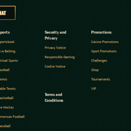
HAT
ports
Security and
Promotions
Privacy
portsbook
Casino Promotions
Privacy Notice
ive Betting
Sport Promotions
Responsible Gaming
irtual Sports
Challenges
Cookie Notice
ootball
Shop
ennis
Tournaments
able Tennis
VIP
Terms and
asketball
Conditions
ce Hockey
merican Football
aseball