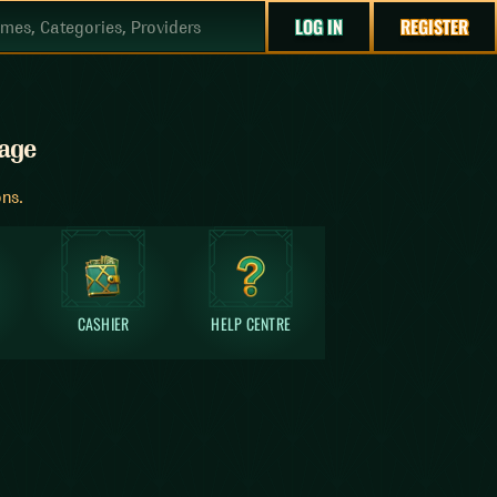
LOG IN
REGISTER
mes, Categories, Providers
page
ns.
CASHIER
HELP CENTRE