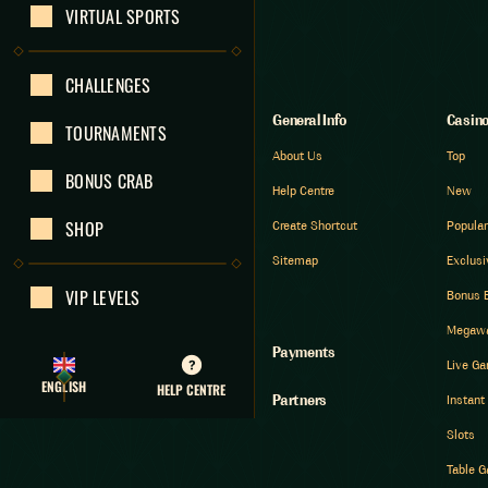
VIRTUAL SPORTS
CHALLENGES
General Info
Casin
TOURNAMENTS
About Us
Top
BONUS CRAB
Help Centre
New
SHOP
Create Shortcut
Popular
Sitemap
Exclusi
VIP LEVELS
Bonus 
Megaw
Payments
Live G
ENGLISH
HELP CENTRE
Partners
Instan
Slots
Table 