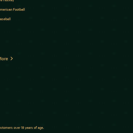
merican Football
aseball
More
stomers over 18 years of age.