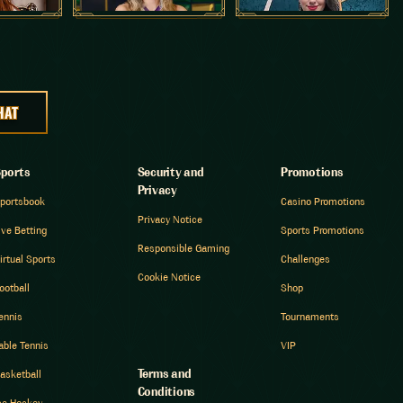
HAT
ports
Security and
Promotions
Privacy
portsbook
Casino Promotions
Privacy Notice
ive Betting
Sports Promotions
Responsible Gaming
irtual Sports
Challenges
Cookie Notice
ootball
Shop
ennis
Tournaments
able Tennis
VIP
Terms and
asketball
Conditions
ce Hockey