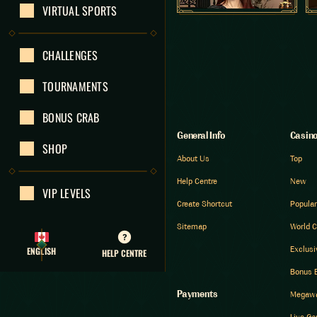
VIRTUAL SPORTS
CHALLENGES
TOURNAMENTS
BONUS CRAB
General Info
Casin
SHOP
About Us
Top
Help Centre
New
VIP LEVELS
Create Shortcut
Popular
Sitemap
World 
Exclusi
ENGLISH
HELP CENTRE
Bonus 
Payments
Megaw
Live G