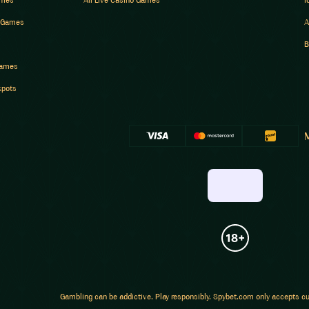
t Games
A
B
Games
kpots
Gambling can be addictive. Play responsibly. Spybet.com only accepts cu