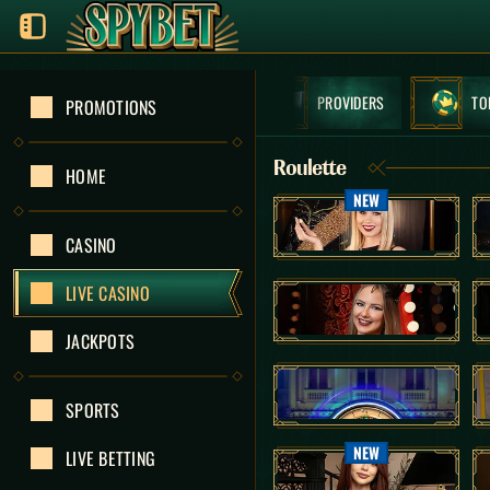
PROVIDERS
TO
PROMOTIONS
Roulette
HOME
NEW
CASINO
LIVE CASINO
JACKPOTS
SPORTS
NEW
LIVE BETTING