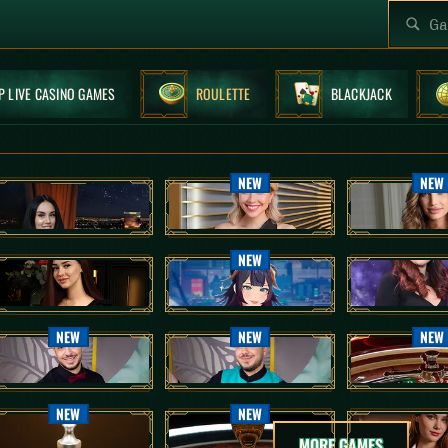
Ga
P LIVE CASINO GAMES
ROULETTE
BLACKJACK
NEW
NEW
NEW
NEW
NEW
NEW
NEW
NEW
MORE GAMES