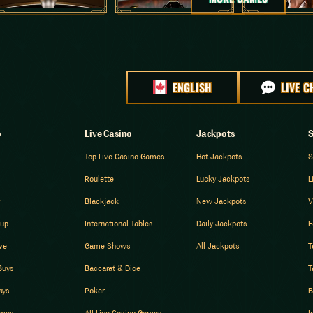
ENGLISH
LIVE C
o
Live Casino
Jackpots
S
Top Live Casino Games
Hot Jackpots
S
Roulette
Lucky Jackpots
L
Blackjack
New Jackpots
V
Cup
International Tables
Daily Jackpots
F
ve
Game Shows
All Jackpots
T
Buys
Baccarat & Dice
T
ays
Poker
B
ames
All Live Casino Games
I