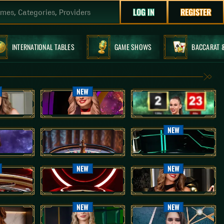
LOG IN
REGISTER
mes, Categories, Providers
INTERNATIONAL TABLES
GAME SHOWS
BACCARAT &
NEW
NEW
NEW
NEW
NEW
NEW