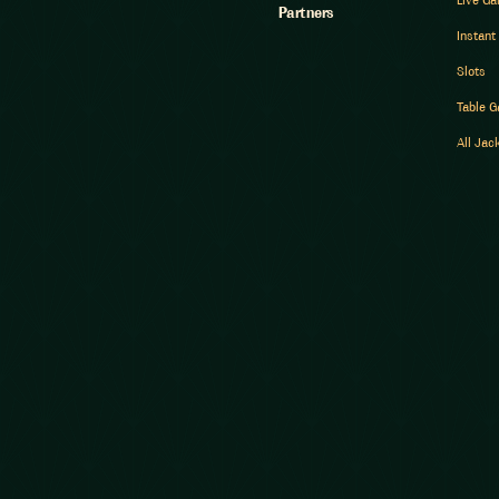
Partners
Instan
Slots
Table 
All Jac