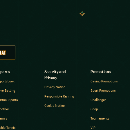
HAT
ports
Security and
Promotions
Privacy
portsbook
Casino Promotions
Privacy Notice
ive Betting
Sport Promotions
Responsible Gaming
irtual Sports
Challenges
Cookie Notice
ootball
Shop
ennis
Tournaments
able Tennis
VIP