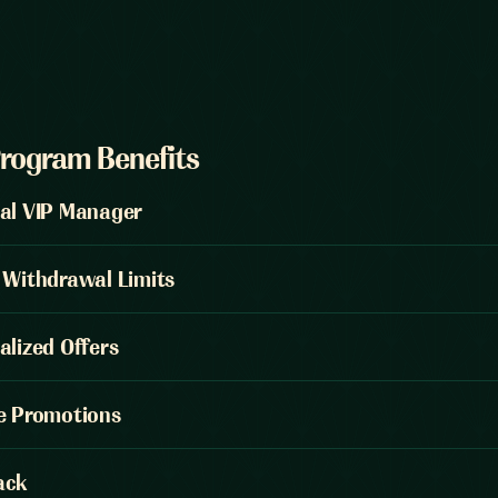
Program Benefits
al VIP Manager
 Withdrawal Limits
alized Offers
e Promotions
ack