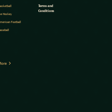
Terms and
asketball
Conditions
ce Hockey
merican Football
aseball
More