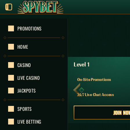
PROMOTIONS
HOME
Level 4
Level 5
Level 3
Level 1
Level 2
CASINO
Personalised Offers
Personalised Offers
Personalised Offers
LIVE CASINO
On-Site Promotions
On-Site Promotions
Higher Withdrawal Limits
Higher Withdrawal Limits
Higher Withdrawal Limits
JACKPOTS
24/7 Live Chat Access
24/7 Live Chat Access
Cashback
Cashback
Cashback
SPORTS
Personal VIP Manager
Personal VIP Manager
JOIN NO
JOIN NO
JOIN NO
LIVE BETTING
JOIN NO
JOIN NO