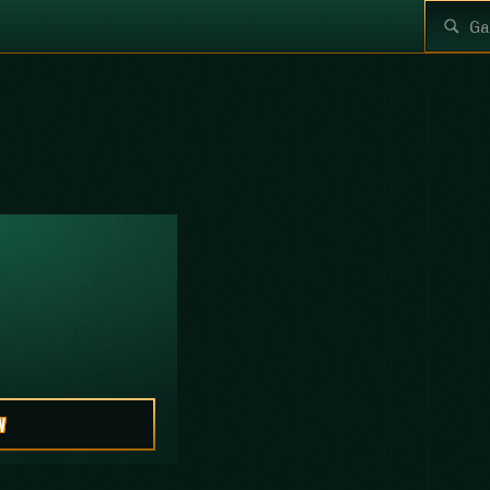
Ga
W
W
W
W
W