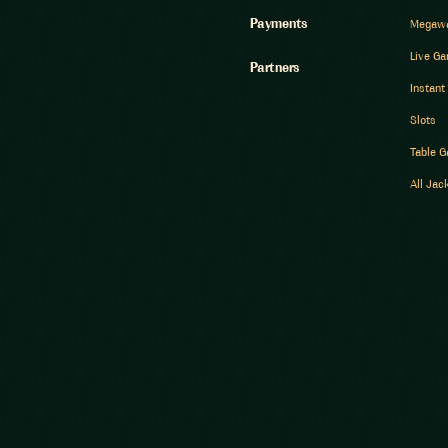
Payments
Megaw
Live G
Partners
Instan
Slots
Table 
All Jac