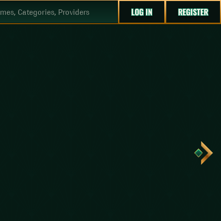
LOG IN
REGISTER
mes, Categories, Providers