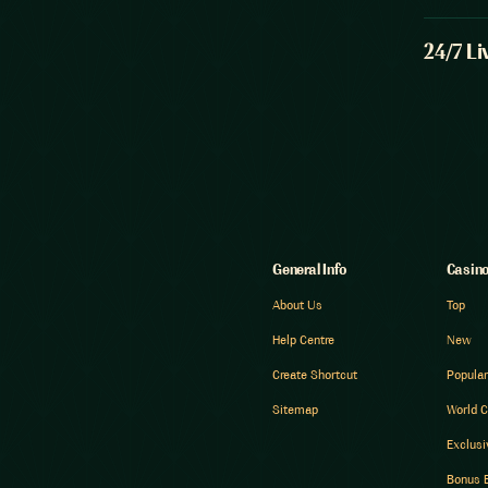
24/7 L
General Info
Casin
About Us
Top
Help Centre
New
Create Shortcut
Popular
Sitemap
World 
Exclusi
Bonus 