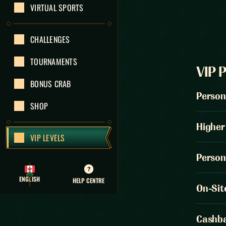
VIRTUAL SPORTS
CHALLENGES
TOURNAMENTS
VIP 
BONUS CRAB
Person
SHOP
Higher
VIP LEVELS
Person
ENGLISH
HELP CENTRE
On-Sit
Cashb