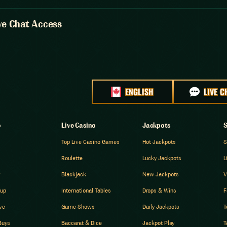
ive Chat Access
ENGLISH
LIVE C
o
Live Casino
Jackpots
S
Top Live Casino Games
Hot Jackpots
S
Roulette
Lucky Jackpots
L
Blackjack
New Jackpots
V
Cup
International Tables
Drops & Wins
F
ve
Game Shows
Daily Jackpots
T
Buys
Baccarat & Dice
Jackpot Play
T