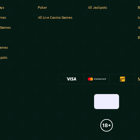
ays
Poker
All Jackpots
B
ames
All Live Casino Games
I
t Games
A
B
Games
kpots