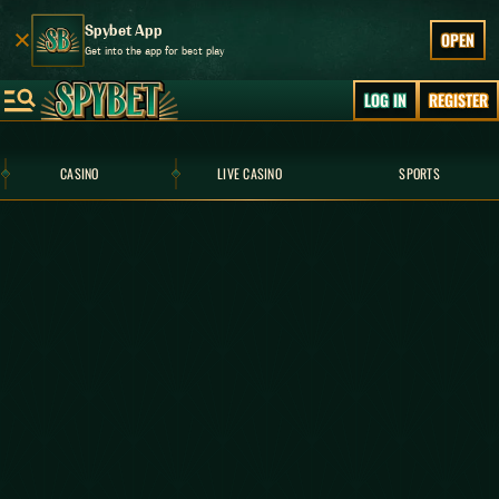
Spybet App
OPEN
Get into the app for best play
LOG IN
REGISTER
CASINO
LIVE CASINO
SPORTS