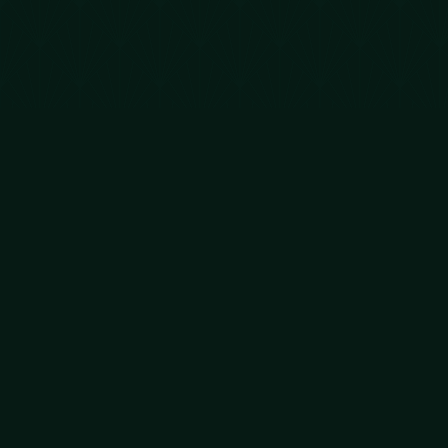
ENGLISH
LIVE CHAT
GENERAL INFO
LIVE CASINO
JACKPOTS
SPORTS