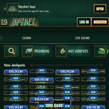
Spybet App
OPEN
Get into the app for best play
LOG IN
REGISTER
CASINO
LIVE CASINO
PROVIDERS
HOT JACKPOTS
L
New Jackpots
NEW
NEW
NEW
€45,243.84
€45,243.84
NEW
NEW
NEW
NEW
€64,192.06
NEW
NEW
NEW
NEW
NEW
NEW
NEW
NEW
NEW
NEW
NEW
€45,243.84
MORE GAMES
NEW
NEW
NEW
NEW
€45,243.84
€46,110.96