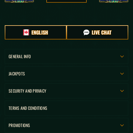
ENGLISH
LIVE CHAT
GENERAL INFO
JACKPOTS
SECURITY AND PRIVACY
TERMS AND CONDITIONS
PROMOTIONS