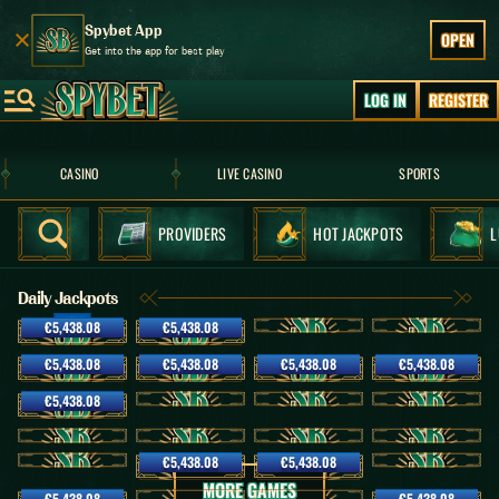
Spybet App
OPEN
Get into the app for best play
LOG IN
REGISTER
CASINO
LIVE CASINO
SPORTS
PROVIDERS
HOT JACKPOTS
L
Daily Jackpots
NEW
€5,438.08
€5,438.08
€5,438.08
€5,438.08
€5,438.08
€5,438.08
€5,438.08
€5,438.08
€5,438.08
MORE GAMES
€5,438.08
€5,438.08