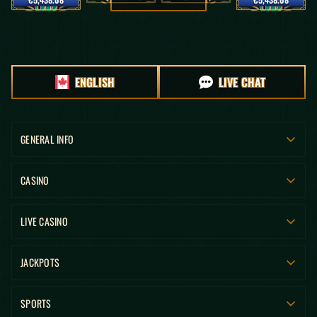
ENGLISH
LIVE CHAT
GENERAL INFO
CASINO
LIVE CASINO
JACKPOTS
SPORTS