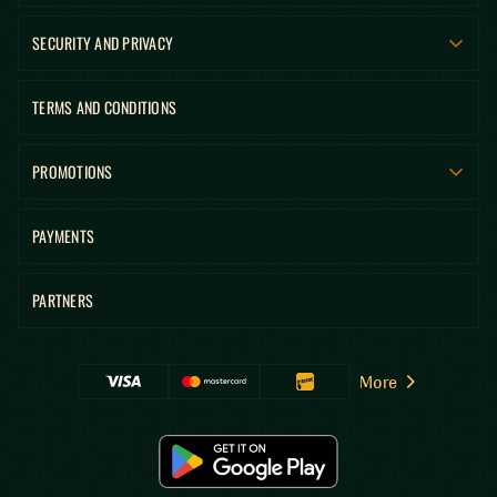
SECURITY AND PRIVACY
TERMS AND CONDITIONS
PROMOTIONS
PAYMENTS
PARTNERS
More