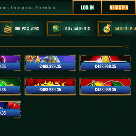
LOG IN
REGISTER
mes, Categories, Providers
DROPS & WINS
DAILY JACKPOTS
JACKPOT PL
.35
€488,989.35
€488,989.35
.35
€488,989.35
€488,989.35
.35