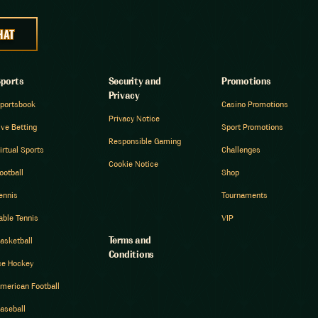
HAT
ports
Security and
Promotions
Privacy
portsbook
Casino Promotions
Privacy Notice
ive Betting
Sport Promotions
Responsible Gaming
irtual Sports
Challenges
Cookie Notice
ootball
Shop
ennis
Tournaments
able Tennis
VIP
Terms and
asketball
Conditions
ce Hockey
merican Football
aseball