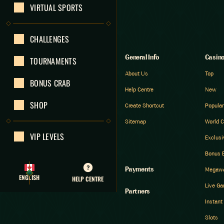
VIRTUAL SPORTS
CHALLENGES
General Info
Casin
TOURNAMENTS
About Us
Top
BONUS CRAB
Help Centre
New
SHOP
Create Shortcut
Popular
Sitemap
World 
VIP LEVELS
Exclusi
Bonus 
Payments
Megaw
ENGLISH
HELP CENTRE
Live G
Partners
Instan
Slots