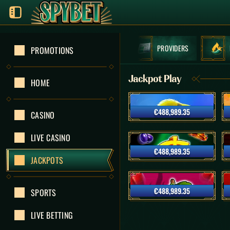
PROVIDERS
PROMOTIONS
Jackpot Play
HOME
€488,989.35
CASINO
LIVE CASINO
€488,989.35
JACKPOTS
€488,989.35
SPORTS
LIVE BETTING