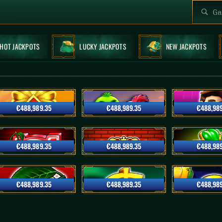
Ga
HOT JACKPOTS
LUCKY JACKPOTS
NEW JACKPOTS
€488,989.35
€488,989.35
€488,989
€488,989.35
€488,989.35
€488,989
€488,989.35
€488,989.35
€488,989