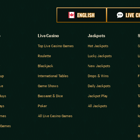
ENGLISH
LIVE C
o
Live Casino
Jackpots
S
Top Live Casino Games
Hot Jackpots
S
Roulette
Lucky Jackpots
L
Blackjack
New Jackpots
V
Cup
International Tables
Drops & Wins
F
ve
Game Shows
Daily Jackpots
T
Buys
Baccarat & Dice
Jackpot Play
T
ays
Poker
All Jackpots
B
ames
All Live Casino Games
I
t Games
A
B