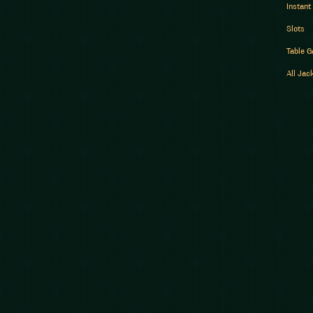
Instan
Slots
Table 
All Jac