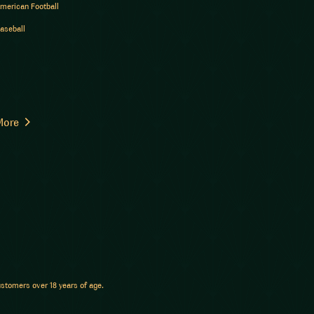
merican Football
aseball
More
stomers over 18 years of age.