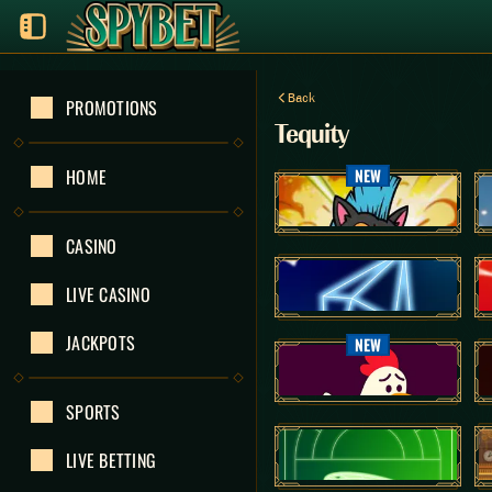
Back
PROMOTIONS
Tequity
NEW
HOME
CASINO
LIVE CASINO
JACKPOTS
NEW
SPORTS
LIVE BETTING