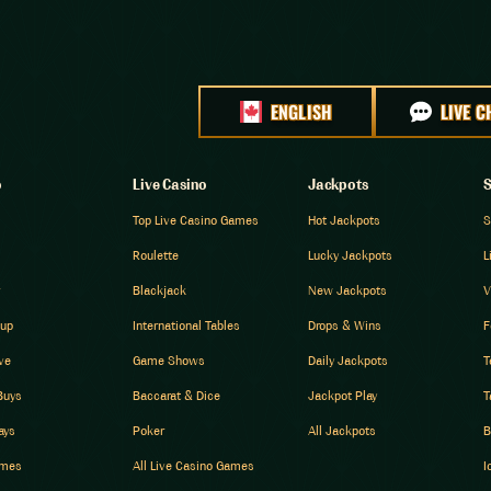
ENGLISH
LIVE C
o
Live Casino
Jackpots
S
Top Live Casino Games
Hot Jackpots
S
Roulette
Lucky Jackpots
L
Blackjack
New Jackpots
V
Cup
International Tables
Drops & Wins
F
ve
Game Shows
Daily Jackpots
T
Buys
Baccarat & Dice
Jackpot Play
T
ays
Poker
All Jackpots
B
ames
All Live Casino Games
I