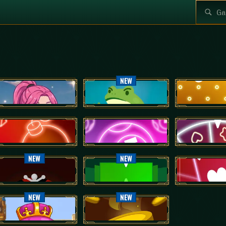
Ga
NEW
NEW
NEW
NEW
NEW