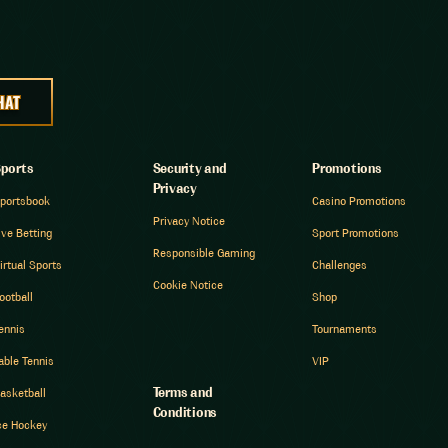
HAT
ports
Security and
Promotions
Privacy
portsbook
Casino Promotions
Privacy Notice
ive Betting
Sport Promotions
Responsible Gaming
irtual Sports
Challenges
Cookie Notice
ootball
Shop
ennis
Tournaments
able Tennis
VIP
Terms and
asketball
Conditions
ce Hockey