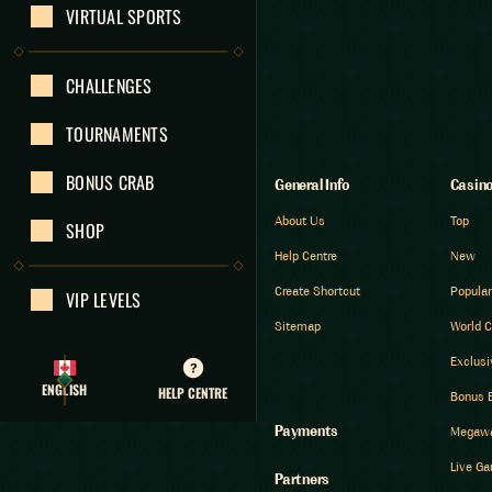
VIRTUAL SPORTS
CHALLENGES
TOURNAMENTS
BONUS CRAB
General Info
Casin
About Us
Top
SHOP
Help Centre
New
Create Shortcut
Popular
VIP LEVELS
Sitemap
World 
Exclusi
ENGLISH
HELP CENTRE
Bonus 
Payments
Megaw
Live G
Partners