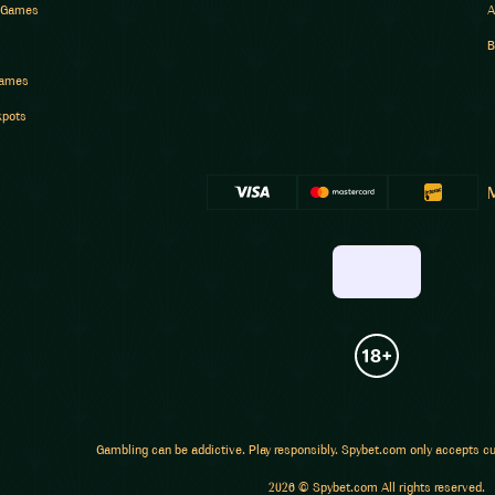
t Games
A
B
Games
kpots
Gambling can be addictive. Play responsibly. Spybet.com only accepts cu
2026 © Spybet.com All rights reserved.