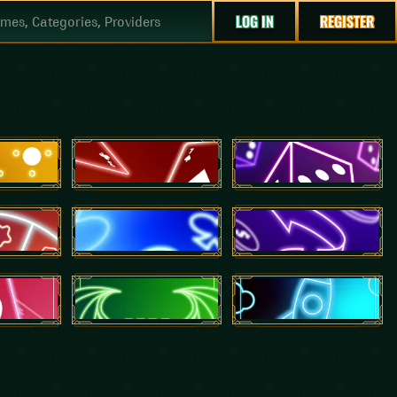
LOG IN
REGISTER
mes, Categories, Providers