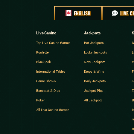
ENGLISH
LIVE C
Live Casino
Jackpots
S
Top Live Casino Games
Hot Jackpots
S
Roulette
Lucky Jackpots
L
Blackjack
New Jackpots
V
International Tables
Drops & Wins
F
Game Shows
Daily Jackpots
T
Baccarat & Dice
Jackpot Play
T
Poker
All Jackpots
B
All Live Casino Games
I
A
B