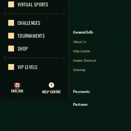
VIRTUAL SPORTS
CHALLENGES
General Info
TOURNAMENTS
About Us
SHOP
Help Centre
Create Shortcut
VIP LEVELS
Sitemap
ENGLISH
Payments
HELP CENTRE
Partners