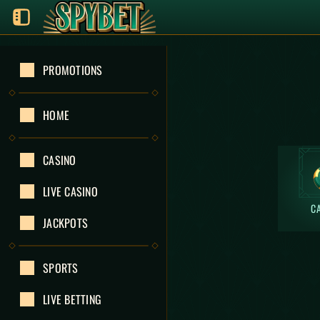
PROMOTIONS
HOME
CASINO
LIVE CASINO
C
JACKPOTS
SPORTS
LIVE BETTING