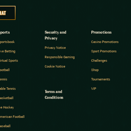
HAT
ports
Security and
Promotions
Privacy
portsbook
Casino Promotions
Privacy Notice
ive Betting
Sport Promotions
Responsible Gaming
irtual Sports
Challenges
Cookie Notice
ootball
Shop
ennis
Tournaments
able Tennis
VIP
Terms and
Conditions
asketball
ce Hockey
merican Football
aseball