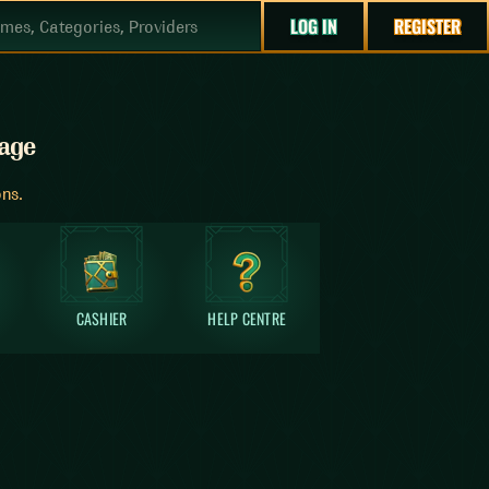
LOG IN
REGISTER
mes, Categories, Providers
page
ns.
CASHIER
HELP CENTRE