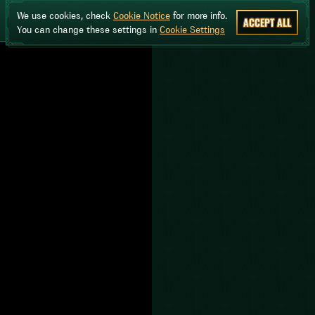
We use cookies, check
Cookie Notice
for more info.
ACCEPT ALL
You can change these settings in
Cookie Settings