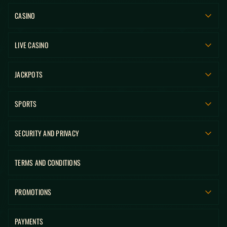
CASINO
LIVE CASINO
JACKPOTS
SPORTS
SECURITY AND PRIVACY
TERMS AND CONDITIONS
PROMOTIONS
PAYMENTS