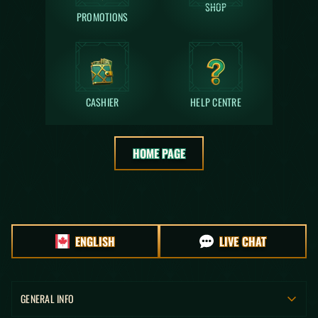
SHOP
PROMOTIONS
CASHIER
HELP CENTRE
HOME PAGE
ENGLISH
LIVE CHAT
GENERAL INFO