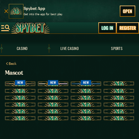
Spybet App
OPEN
Get into the app for best play
LOG IN
REGISTER
CASINO
LIVE CASINO
SPORTS
Back
Mascot
NEW
NEW
NEW