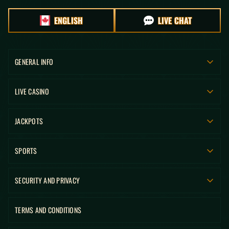
ENGLISH
LIVE CHAT
GENERAL INFO
LIVE CASINO
JACKPOTS
SPORTS
SECURITY AND PRIVACY
TERMS AND CONDITIONS