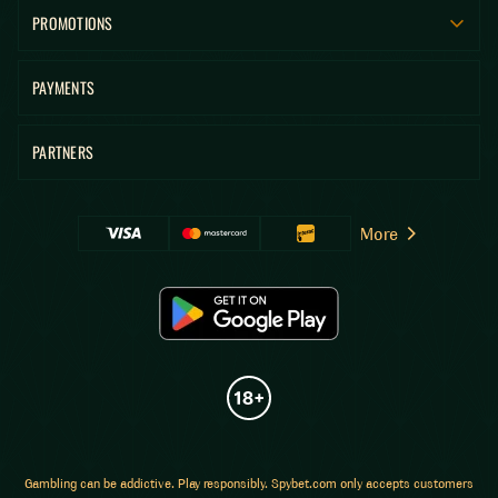
PROMOTIONS
PAYMENTS
PARTNERS
More
Gambling can be addictive. Play responsibly. Spybet.com only accepts customers