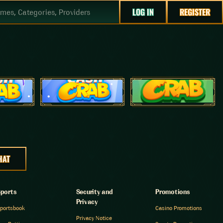
LOG IN
REGISTER
mes, Categories, Providers
HAT
ports
Security and
Promotions
Privacy
portsbook
Casino Promotions
Privacy Notice