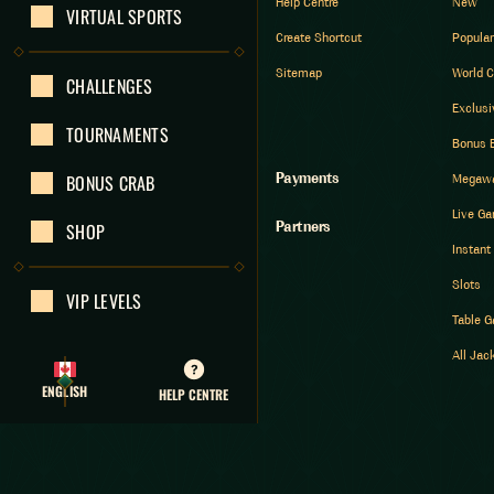
Help Centre
New
VIRTUAL SPORTS
Create Shortcut
Popular
Sitemap
World 
CHALLENGES
Exclusi
TOURNAMENTS
Bonus 
Payments
BONUS CRAB
Megaw
Live G
Partners
SHOP
Instan
Slots
VIP LEVELS
Table 
All Jac
ENGLISH
HELP CENTRE