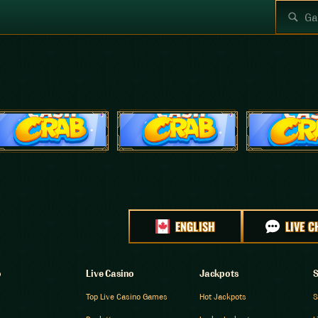
Ga
ENGLISH
LIVE C
o
Live Casino
Jackpots
S
Top Live Casino Games
Hot Jackpots
S