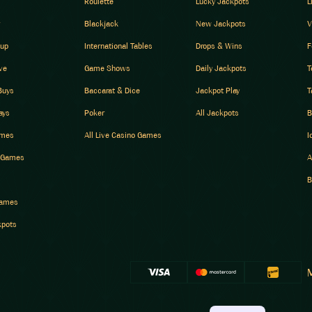
Roulette
Lucky Jackpots
L
Blackjack
New Jackpots
V
Cup
International Tables
Drops & Wins
F
ve
Game Shows
Daily Jackpots
T
Buys
Baccarat & Dice
Jackpot Play
T
ays
Poker
All Jackpots
B
ames
All Live Casino Games
I
t Games
A
B
Games
kpots