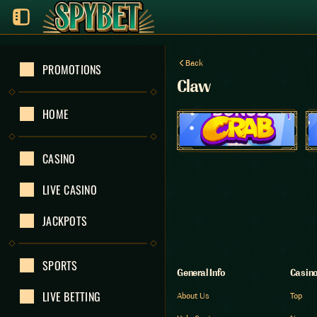
Back
PROMOTIONS
Claw
HOME
CASINO
LIVE CASINO
JACKPOTS
SPORTS
General Info
Casin
LIVE BETTING
About Us
Top