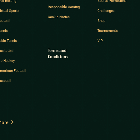
ive Betting
Sports Promotions
Responsible Gaming
irtual Sports
Challenges
Cookie Notice
ootball
Shop
ennis
Tournaments
able Tennis
VIP
Terms and
asketball
Conditions
ce Hockey
merican Football
aseball
More